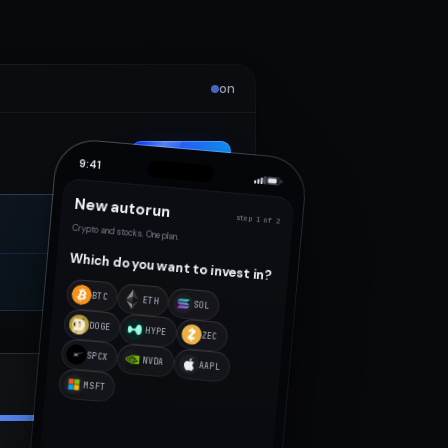
on
New autorun
9:41
New autorun
step 1 of 2
Crypto and stocks. One plan.
Which do you want to invest in?
BTC
ETH
SOL
DOGE
HYPE
ZEC
SPCX
NVDA
AAPL
$1,240
Working
MSFT