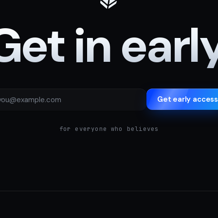
Get in early
Get early access
for everyone who believes