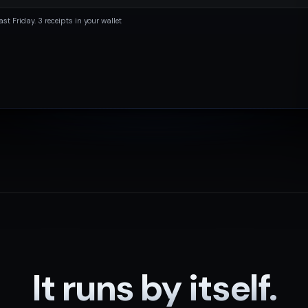
ast Friday. 3 receipts in your wallet
It runs by itself.