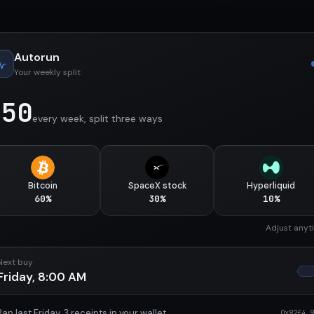
Autorun
Your weekly split
$50
every week, split three ways
Bitcoin
SpaceX stock
Hyperliquid
60%
30%
10%
Adjust anyt
Next buy
Friday, 8:00 AM
Ran last Friday. 3 receipts in your wallet
0x82f4…9