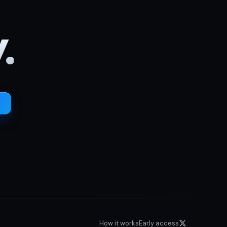
.
How it works
Early access