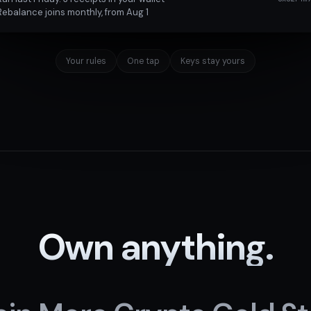
Rebalance joins monthly, from Aug 1
Your rules
One tap
Keys stay yours
Own anything.