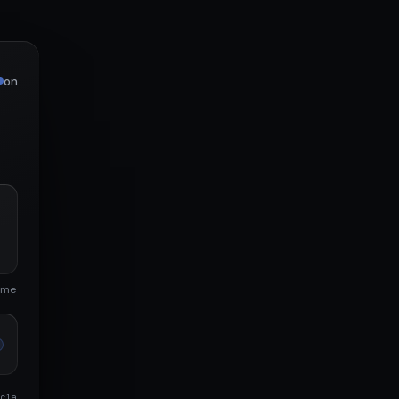
on
ime
c1a