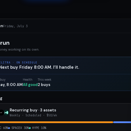
un
Friday, July 3
orun
ney, working on its own.
ELITRA · ON SCHEDULE
Next buy Friday 8:00 AM. I’ll handle it.
 buy
Health
This week
day, 8:00 AM
All good
2 buys
ng
Recurring buy · 3 assets
Weekly · Scheduled · $50/wk
C 60%
SPACEX 30%
HYPE 10%