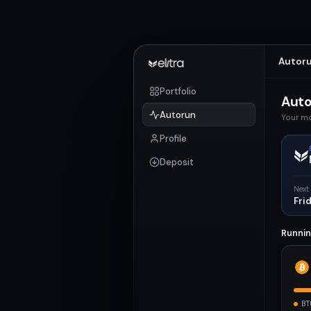
Autor
Portfolio
Aut
Autorun
Your mo
Profile
Deposit
Next
Fri
Runni
BT