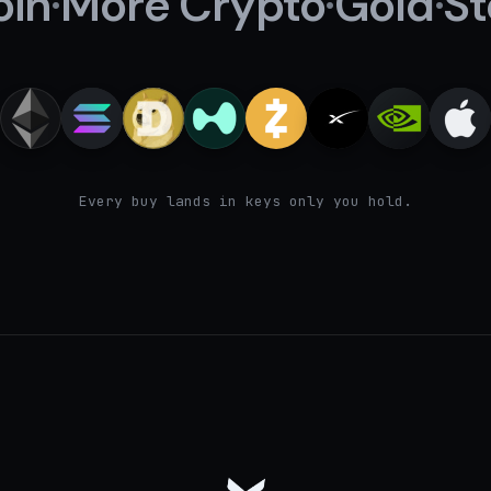
oin
·
More Crypto
·
Gold
·
St
Every buy lands in keys only you hold.