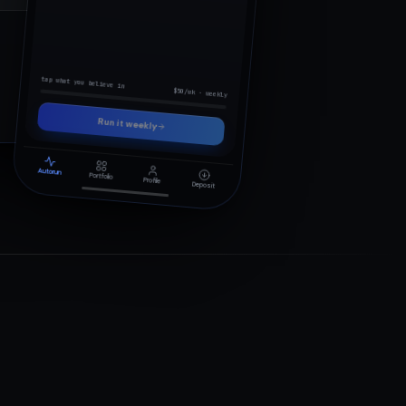
0x82f4…9c1a
tap what you believe in
$50/wk · weekly
Run it weekly
Autorun
Portfolio
Profile
Deposit