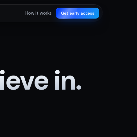
How it works
Get early access
eve in.