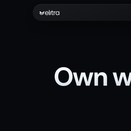
Own wh