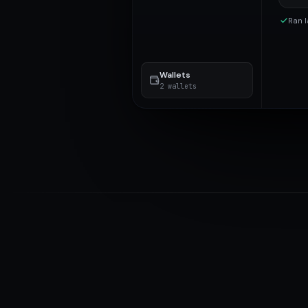
Ran l
Wallets
2 wallets