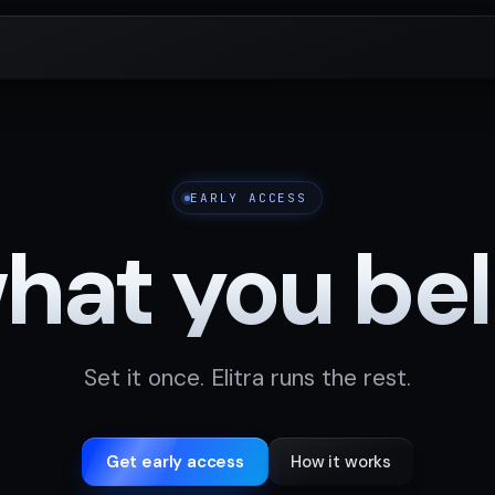
EARLY ACCESS
at you beli
Set it once. Elitra runs the rest.
Get early access
How it works